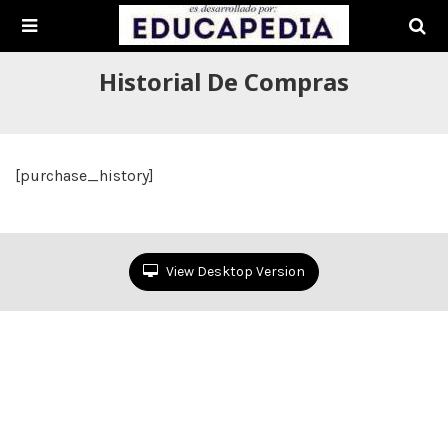
Historial De Compras
[purchase_history]
View Desktop Version