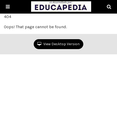
404
Oops! That page cannot be found.
View Desktop Version